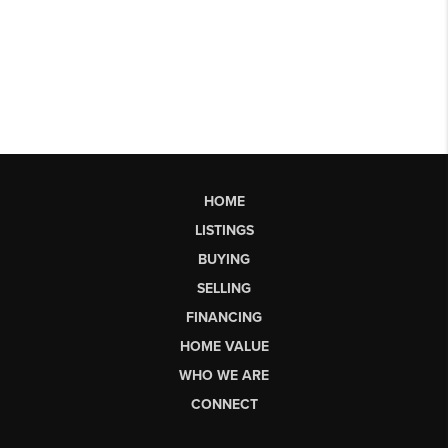
HOME
LISTINGS
BUYING
SELLING
FINANCING
HOME VALUE
WHO WE ARE
CONNECT