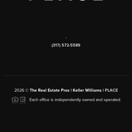
,
(317) 572-5589
2026
©
The Real Estate Pros | Keller Williams |
PLACE
Each office is independently owned and operated.