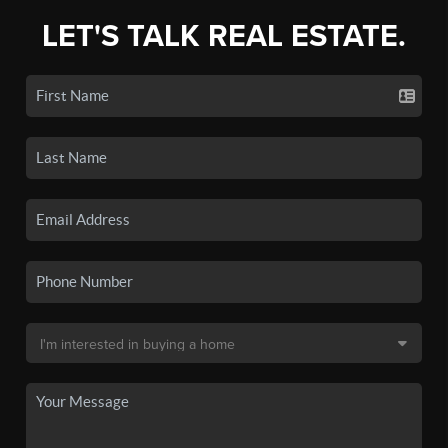
LET'S TALK REAL ESTATE.