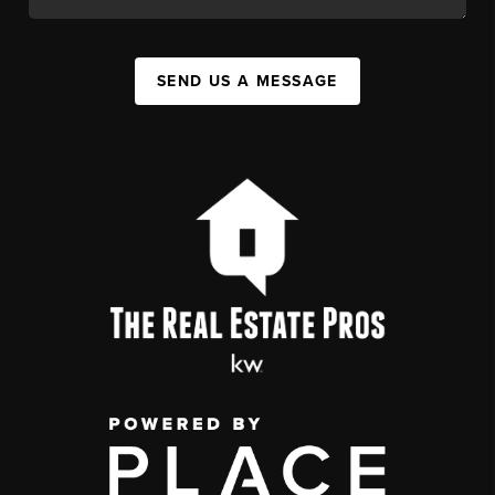
SEND US A MESSAGE