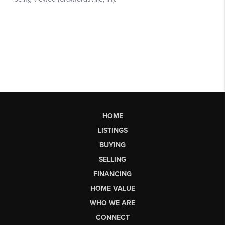
HOME
LISTINGS
BUYING
SELLING
FINANCING
HOME VALUE
WHO WE ARE
CONNECT