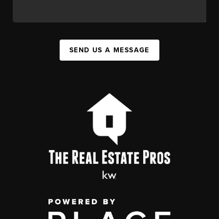
SEND US A MESSAGE