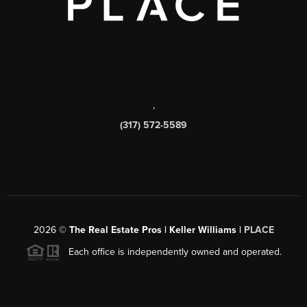
,
(317) 572-5589
2026
©
The Real Estate Pros | Keller Williams |
PLACE
Each office is independently owned and operated.