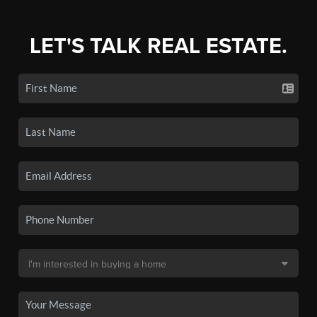
LET'S TALK REAL ESTATE.