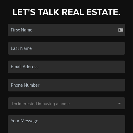
LET'S TALK REAL ESTATE.