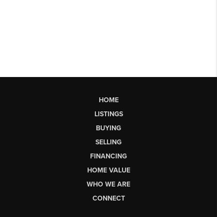
HOME
LISTINGS
BUYING
SELLING
FINANCING
HOME VALUE
WHO WE ARE
CONNECT