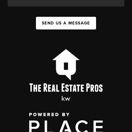
SEND US A MESSAGE