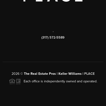
,
(317) 572-5589
2026
©
The Real Estate Pros | Keller Williams |
PLACE
Each office is independently owned and operated.