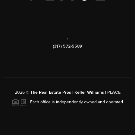
,
(317) 572-5589
2026
©
The Real Estate Pros | Keller Williams |
PLACE
Each office is independently owned and operated.