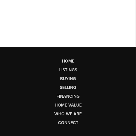
HOME
LISTINGS
BUYING
SELLING
FINANCING
HOME VALUE
WHO WE ARE
CONNECT