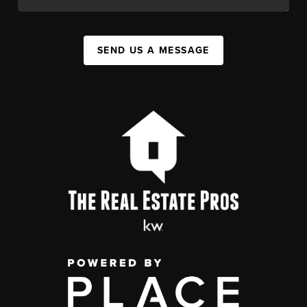
SEND US A MESSAGE