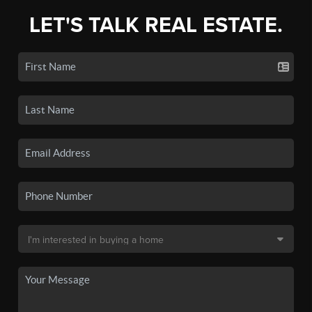
LET'S TALK REAL ESTATE.