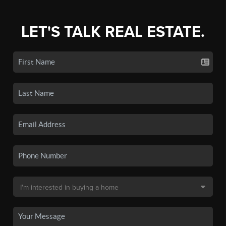
LET'S TALK REAL ESTATE.