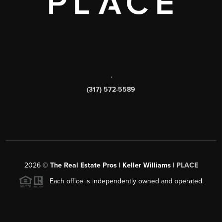
,
(317) 572-5589
2026
©
The Real Estate Pros | Keller Williams |
PLACE
Each office is independently owned and operated.