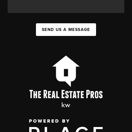
SEND US A MESSAGE