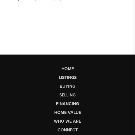
HOME
LISTINGS
BUYING
SELLING
FINANCING
HOME VALUE
WHO WE ARE
CONNECT