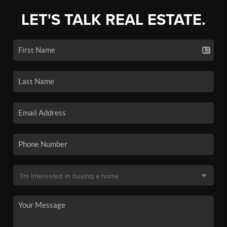
LET'S TALK REAL ESTATE.