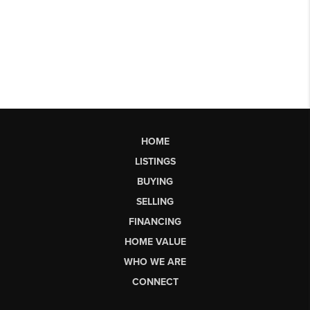
HOME
LISTINGS
BUYING
SELLING
FINANCING
HOME VALUE
WHO WE ARE
CONNECT