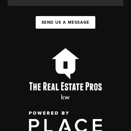
SEND US A MESSAGE