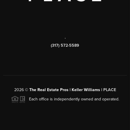
,
(317) 572-5589
2026
©
The Real Estate Pros | Keller Williams |
PLACE
Each office is independently owned and operated.