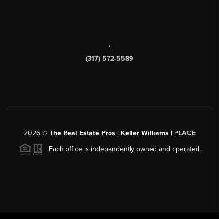
,
(317) 572-5589
2026
©
The Real Estate Pros | Keller Williams |
PLACE
Each office is independently owned and operated.