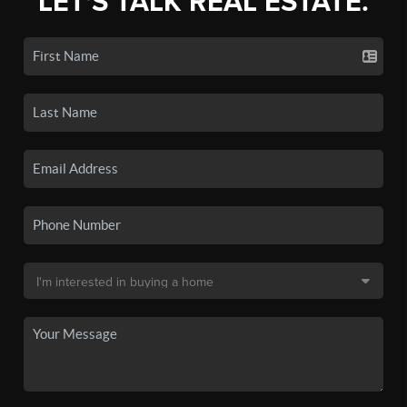
LET'S TALK REAL ESTATE.