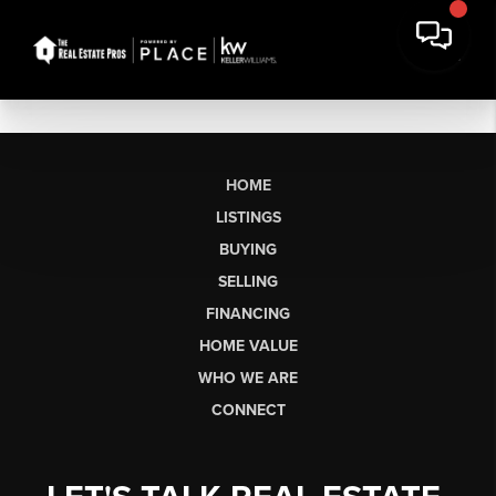
HOME
LISTINGS
BUYING
SELLING
FINANCING
HOME VALUE
WHO WE ARE
CONNECT