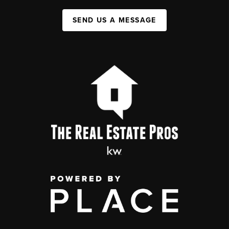
SEND US A MESSAGE