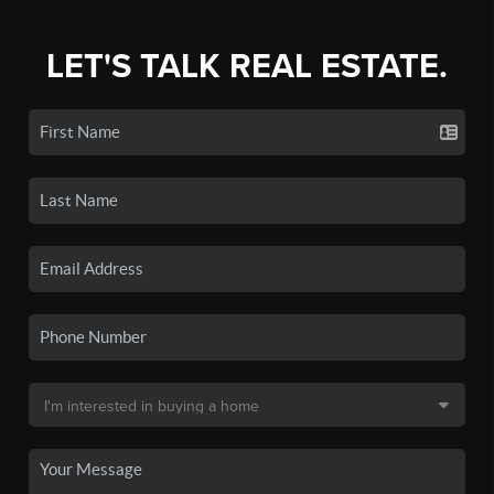
LET'S TALK REAL ESTATE.