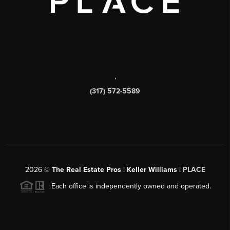
,
(317) 572-5589
2026
©
The Real Estate Pros | Keller Williams |
PLACE
Each office is independently owned and operated.