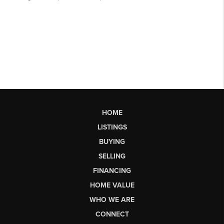
HOME
LISTINGS
BUYING
SELLING
FINANCING
HOME VALUE
WHO WE ARE
CONNECT