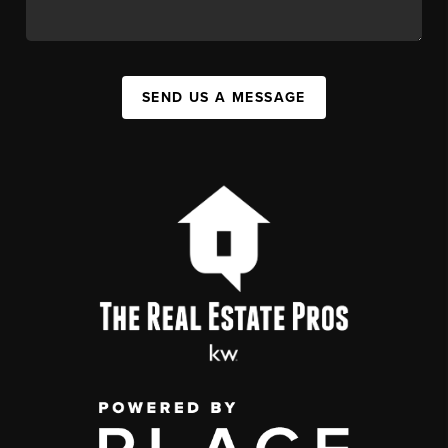
SEND US A MESSAGE