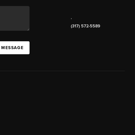
,
(317) 572-5589
A MESSAGE