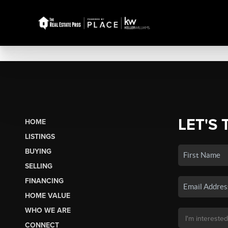
LET'S 
HOME
LISTINGS
BUYING
SELLING
FINANCING
HOME VALUE
WHO WE ARE
CONNECT