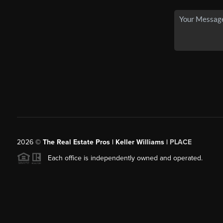
2026
©
The Real Estate Pros | Keller Williams |
PLACE
Each office is independently owned and operated.