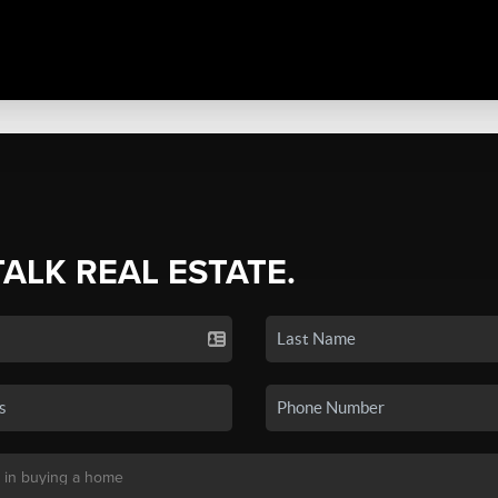
TALK REAL ESTATE.