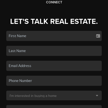
CONNECT
LET'S TALK REAL ESTATE.