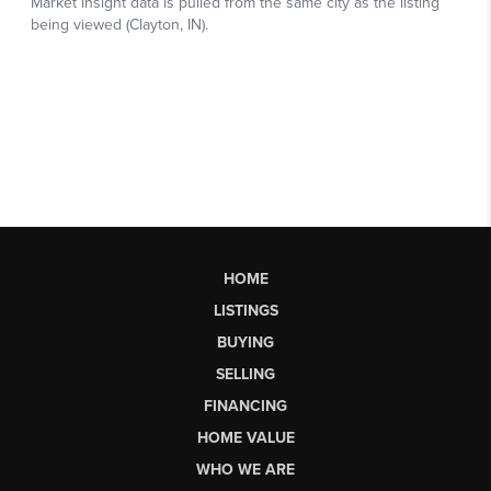
HOME
LISTINGS
BUYING
SELLING
FINANCING
HOME VALUE
WHO WE ARE