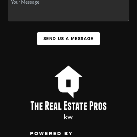
SEND US A MESSAGE