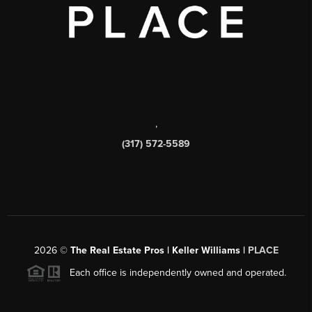
,
(317) 572-5589
2026
©
The Real Estate Pros | Keller Williams |
PLACE
Each office is independently owned and operated.