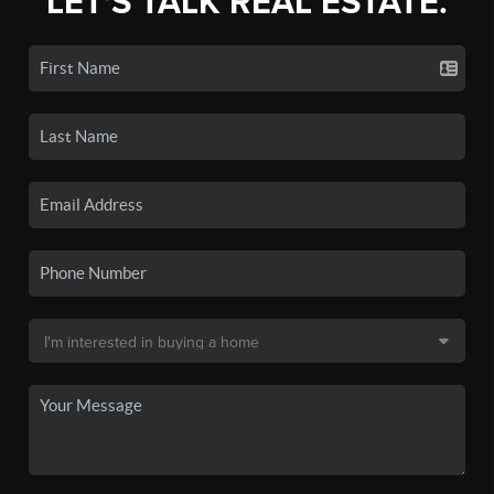
LET'S TALK REAL ESTATE.