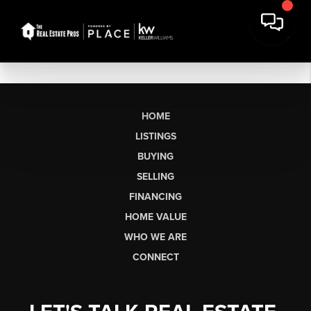
HOME
LISTINGS
BUYING
SELLING
FINANCING
HOME VALUE
WHO WE ARE
CONNECT