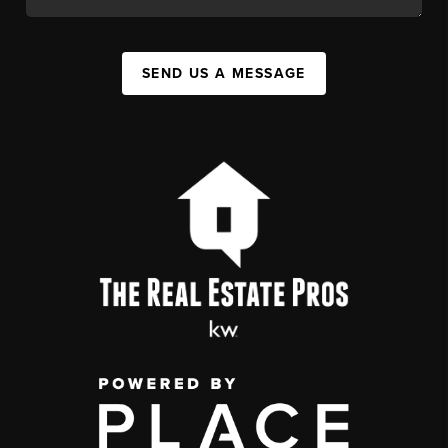
SEND US A MESSAGE