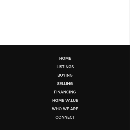
HOME
LISTINGS
BUYING
SELLING
FINANCING
HOME VALUE
WHO WE ARE
CONNECT