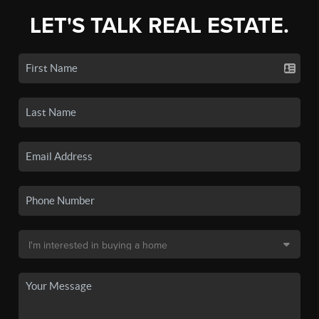
LET'S TALK REAL ESTATE.