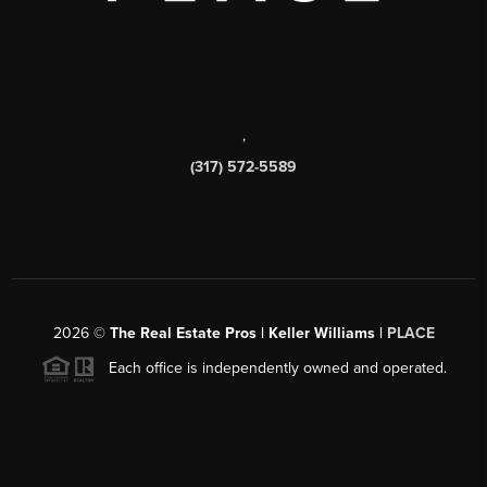
,
(317) 572-5589
2026
©
The Real Estate Pros | Keller Williams |
PLACE
Each office is independently owned and operated.