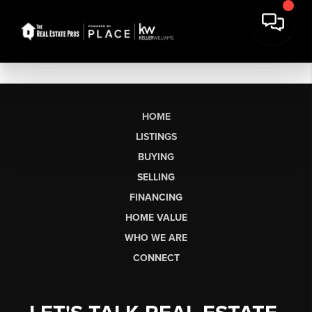
HOME
LISTINGS
BUYING
SELLING
FINANCING
HOME VALUE
WHO WE ARE
CONNECT