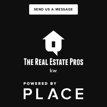
SEND US A MESSAGE