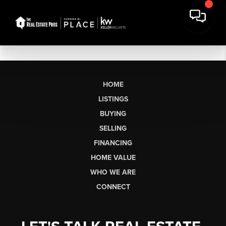
HOME
LISTINGS
BUYING
SELLING
FINANCING
HOME VALUE
WHO WE ARE
CONNECT