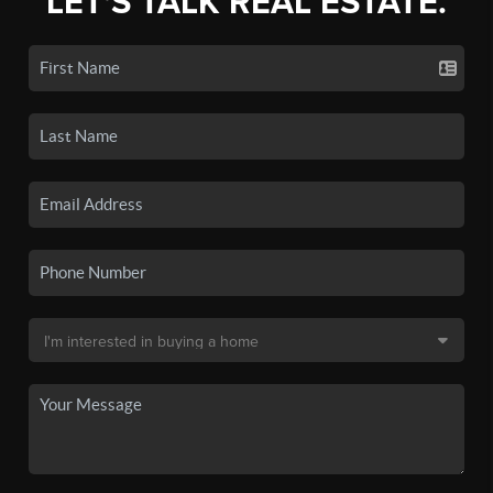
LET'S TALK REAL ESTATE.