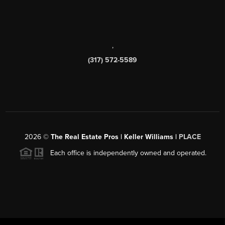
,
(317) 572-5589
2026
©
The Real Estate Pros | Keller Williams |
PLACE
Each office is independently owned and operated.