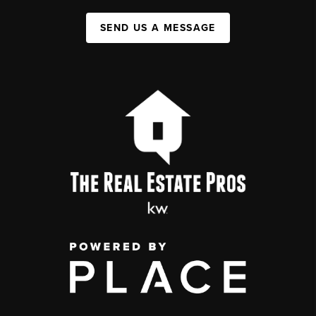
SEND US A MESSAGE