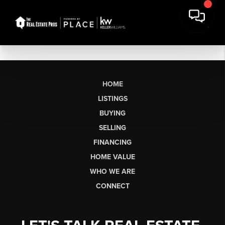
HOME
LISTINGS
BUYING
SELLING
FINANCING
HOME VALUE
WHO WE ARE
CONNECT