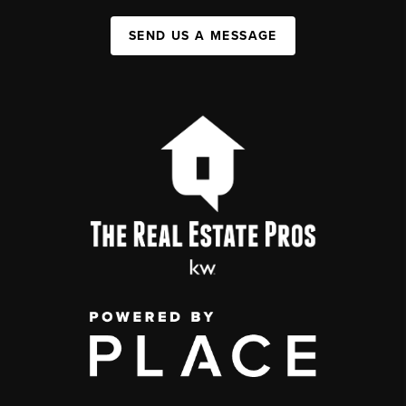
SEND US A MESSAGE