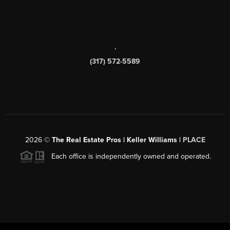
,
(317) 572-5589
2026
©
The Real Estate Pros | Keller Williams |
PLACE
Each office is independently owned and operated.