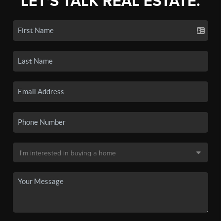
LET'S TALK REAL ESTATE.