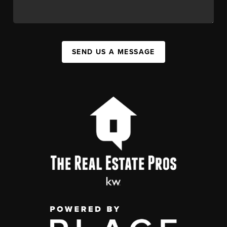
SEND US A MESSAGE