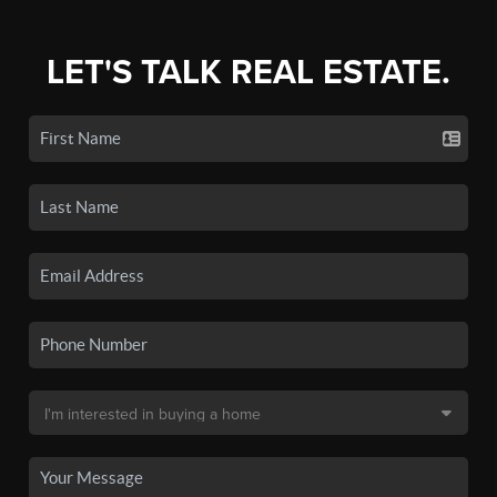
LET'S TALK REAL ESTATE.