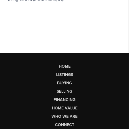
HOME
LISTINGS
BUYING
SELLING
FINANCING
HOME VALUE
WHO WE ARE
CONNECT