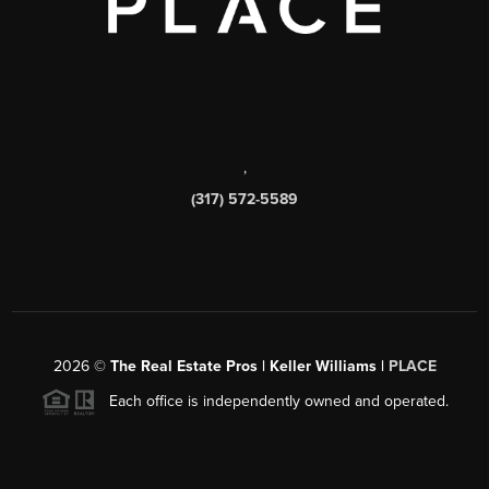
,
(317) 572-5589
2026
©
The Real Estate Pros | Keller Williams |
PLACE
Each office is independently owned and operated.