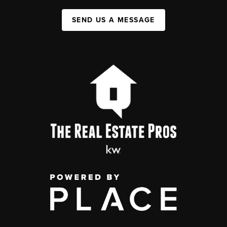
SEND US A MESSAGE