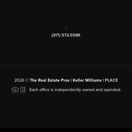
,
(317) 572-5589
2026
©
The Real Estate Pros | Keller Williams |
PLACE
Each office is independently owned and operated.