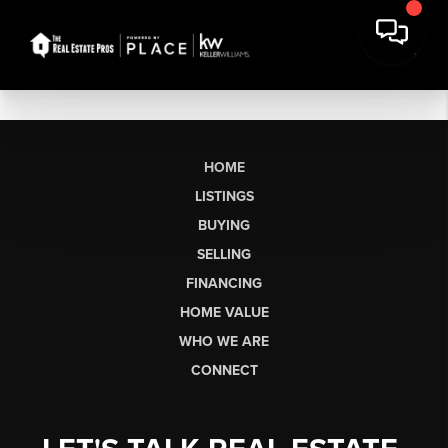
HOME
LISTINGS
BUYING
SELLING
FINANCING
HOME VALUE
WHO WE ARE
CONNECT