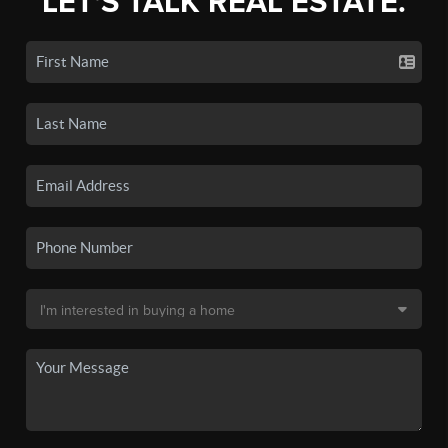
LET'S TALK REAL ESTATE.