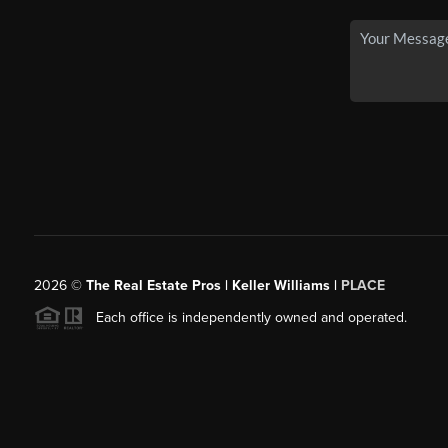
2026
©
The Real Estate Pros | Keller Williams |
PLACE
Each office is independently owned and operated.