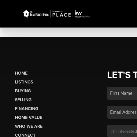
LET'S 
HOME
LISTINGS
BUYING
SELLING
FINANCING
HOME VALUE
WHO WE ARE
CONNECT