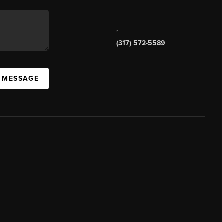
,
(317) 572-5589
A MESSAGE