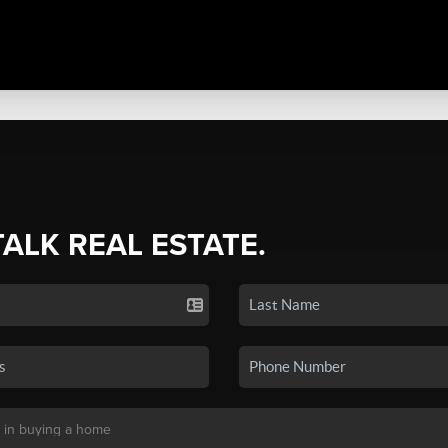
TALK REAL ESTATE.