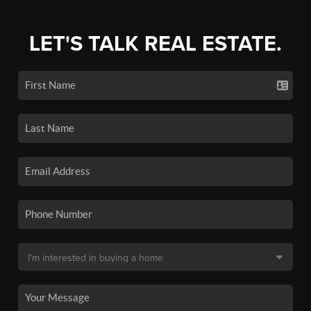
LET'S TALK REAL ESTATE.