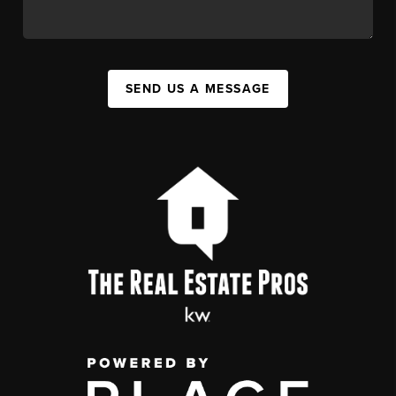
SEND US A MESSAGE