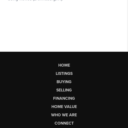
HOME
LISTINGS
BUYING
SELLING
FINANCING
HOME VALUE
WHO WE ARE
CONNECT