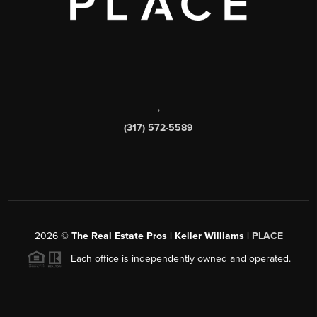
,
(317) 572-5589
2026
©
The Real Estate Pros | Keller Williams |
PLACE
Each office is independently owned and operated.