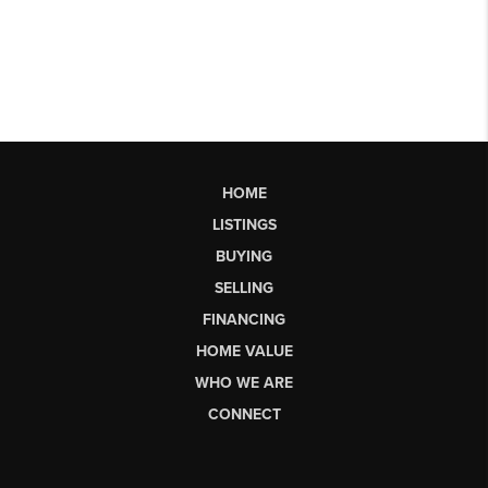
HOME
LISTINGS
BUYING
SELLING
FINANCING
HOME VALUE
WHO WE ARE
CONNECT