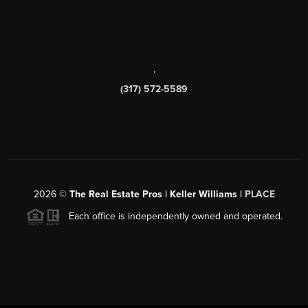
,
(317) 572-5589
2026
©
The Real Estate Pros | Keller Williams |
PLACE
Each office is independently owned and operated.