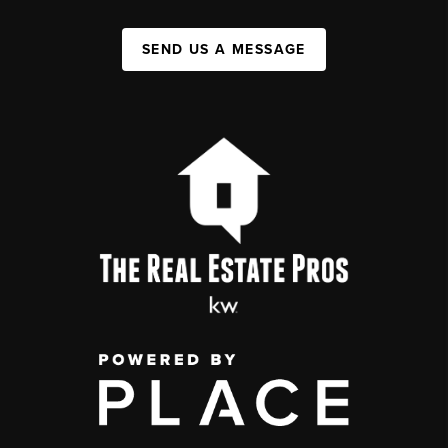
SEND US A MESSAGE