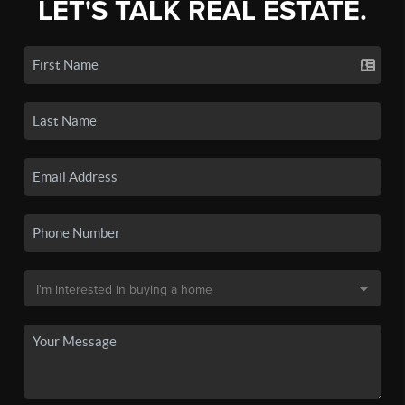
LET'S TALK REAL ESTATE.