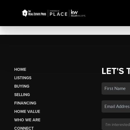
LET'S 
HOME
LISTINGS
BUYING
SELLING
FINANCING
HOME VALUE
WHO WE ARE
CONNECT