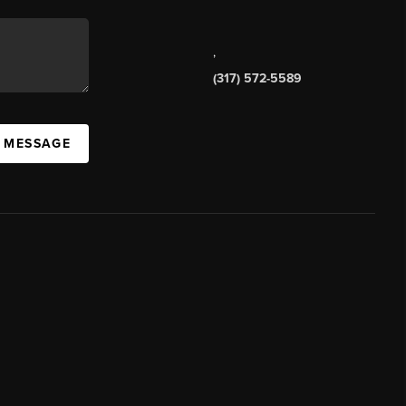
,
(317) 572-5589
A MESSAGE