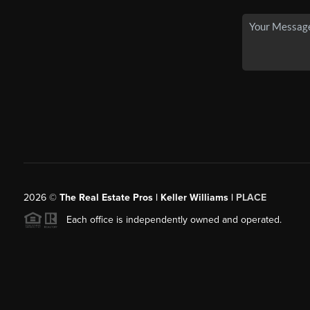
2026
©
The Real Estate Pros | Keller Williams |
PLACE
Each office is independently owned and operated.