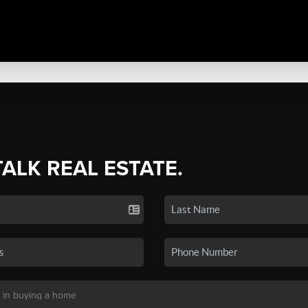
TALK REAL ESTATE.