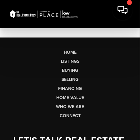
HOME
LISTINGS
BUYING
SELLING
FINANCING
HOME VALUE
WHO WE ARE
CONNECT