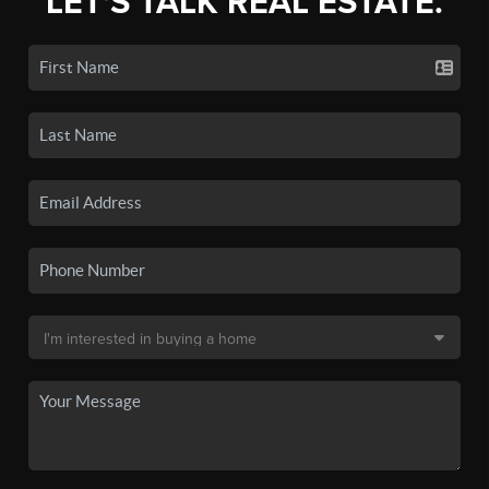
LET'S TALK REAL ESTATE.