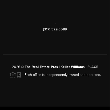
,
(317) 572-5589
2026
©
The Real Estate Pros | Keller Williams |
PLACE
Each office is independently owned and operated.