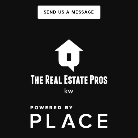
SEND US A MESSAGE