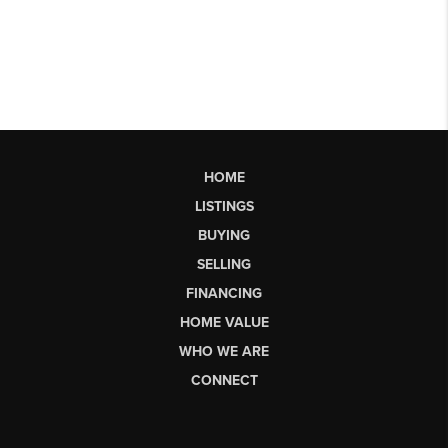
HOME
LISTINGS
BUYING
SELLING
FINANCING
HOME VALUE
WHO WE ARE
CONNECT