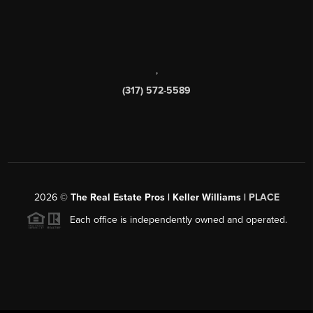
,
(317) 572-5589
2026
©
The Real Estate Pros | Keller Williams |
PLACE
Each office is independently owned and operated.