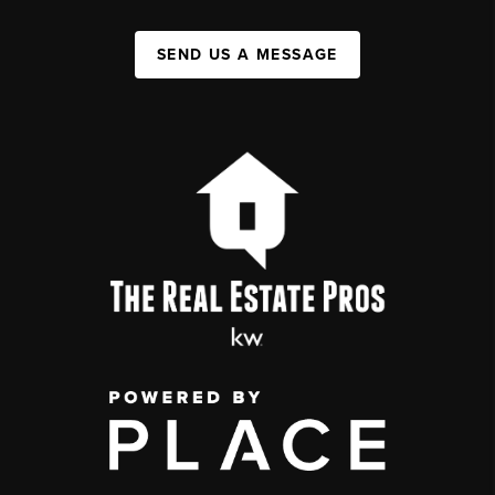
SEND US A MESSAGE