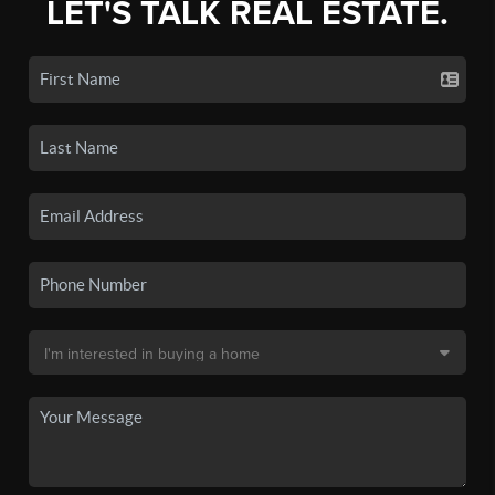
LET'S TALK REAL ESTATE.