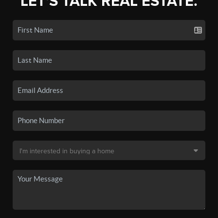
LET'S TALK REAL ESTATE.