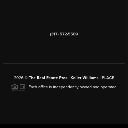
,
(317) 572-5589
2026
©
The Real Estate Pros | Keller Williams |
PLACE
Each office is independently owned and operated.