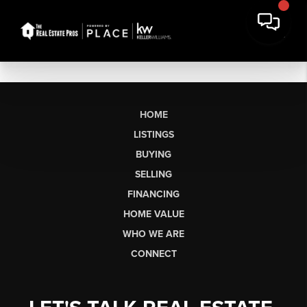
HOME
LISTINGS
BUYING
SELLING
FINANCING
HOME VALUE
WHO WE ARE
CONNECT