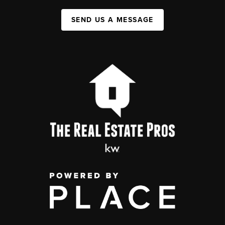
SEND US A MESSAGE