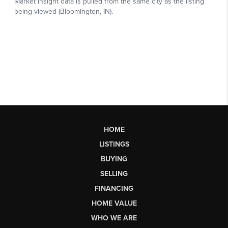
HOME
LISTINGS
BUYING
SELLING
FINANCING
HOME VALUE
WHO WE ARE