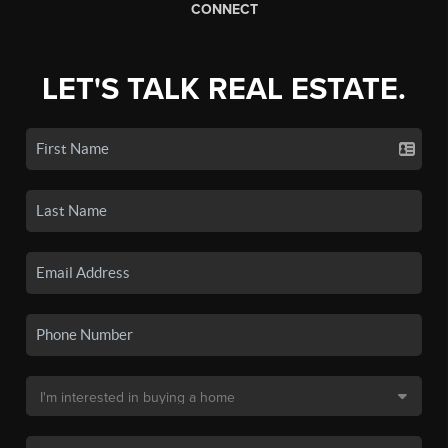
CONNECT
LET'S TALK REAL ESTATE.