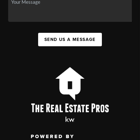
SEND US A MESSAGE