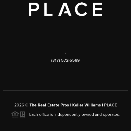
,
(317) 572-5589
2026
©
The Real Estate Pros | Keller Williams |
PLACE
Each office is independently owned and operated.