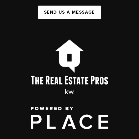
SEND US A MESSAGE