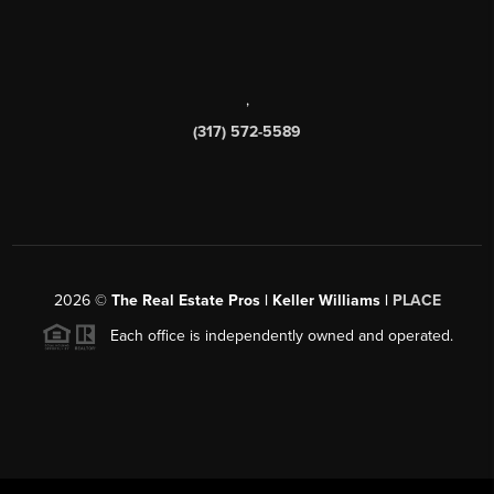
,
(317) 572-5589
2026
©
The Real Estate Pros | Keller Williams |
PLACE
Each office is independently owned and operated.