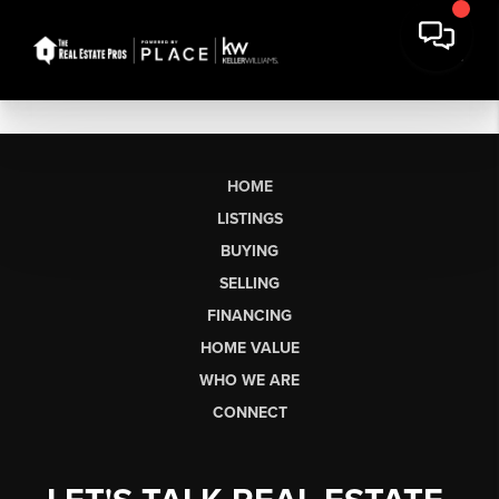
HOME
LISTINGS
BUYING
SELLING
FINANCING
HOME VALUE
WHO WE ARE
CONNECT