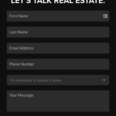
LET'S TALK REAL ESTATE.