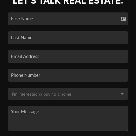
LET'S TALK REAL ESTATE.