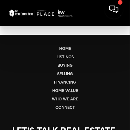
HOME
LISTINGS
BUYING
SELLING
FINANCING
HOME VALUE
WHO WE ARE
CONNECT