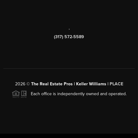
,
(317) 572-5589
2026
©
The Real Estate Pros | Keller Williams |
PLACE
Each office is independently owned and operated.