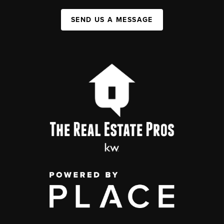
SEND US A MESSAGE