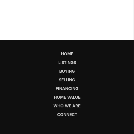
HOME
LISTINGS
BUYING
SELLING
FINANCING
HOME VALUE
WHO WE ARE
CONNECT