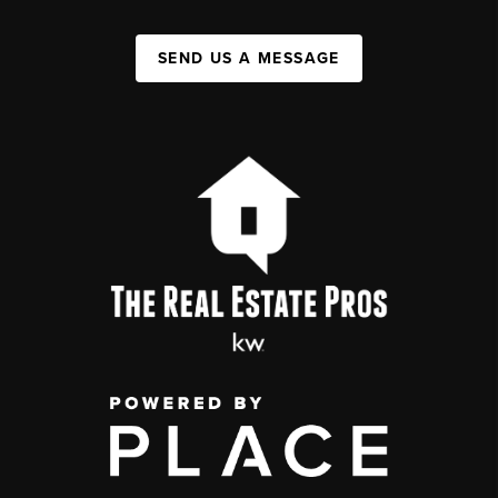
SEND US A MESSAGE