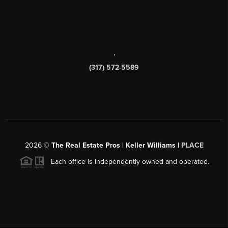
,
(317) 572-5589
2026
©
The Real Estate Pros | Keller Williams |
PLACE
Each office is independently owned and operated.