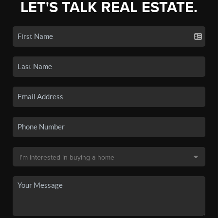
LET'S TALK REAL ESTATE.