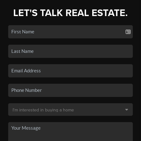
LET'S TALK REAL ESTATE.