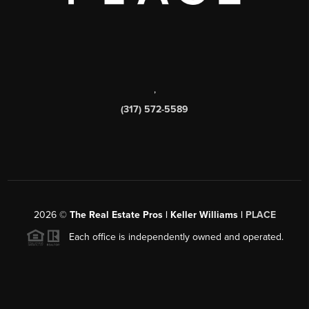
,
(317) 572-5589
2026
©
The Real Estate Pros | Keller Williams |
PLACE
Each office is independently owned and operated.