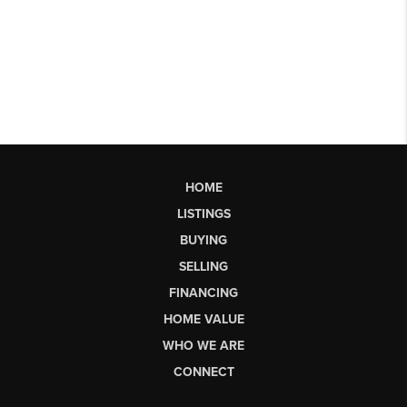
HOME
LISTINGS
BUYING
SELLING
FINANCING
HOME VALUE
WHO WE ARE
CONNECT