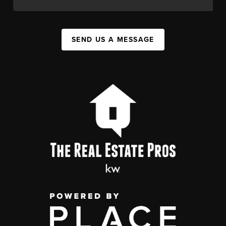
SEND US A MESSAGE