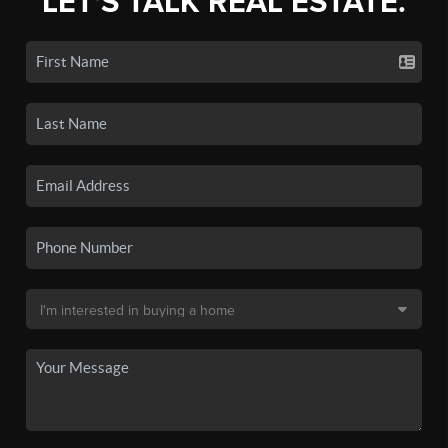
LET'S TALK REAL ESTATE.