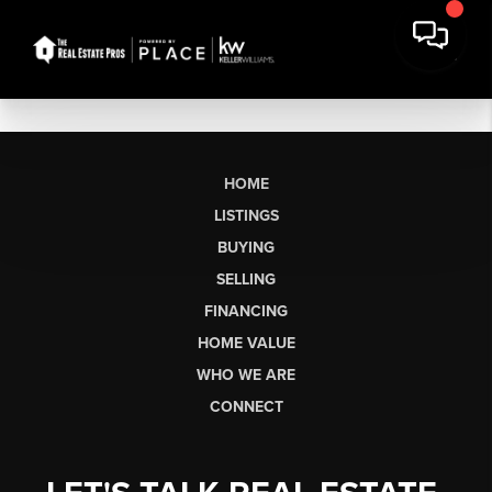
HOME
LISTINGS
BUYING
SELLING
FINANCING
HOME VALUE
WHO WE ARE
CONNECT