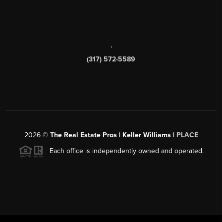
,
(317) 572-5589
2026
©
The Real Estate Pros | Keller Williams |
PLACE
Each office is independently owned and operated.