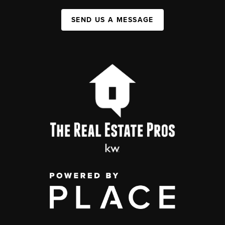
SEND US A MESSAGE