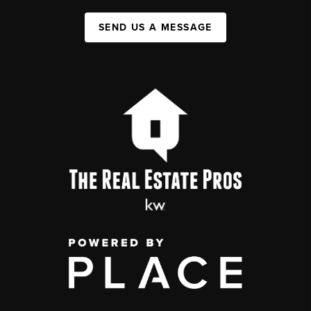
SEND US A MESSAGE