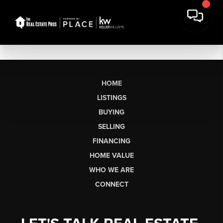
HOME
LISTINGS
BUYING
SELLING
FINANCING
HOME VALUE
WHO WE ARE
CONNECT