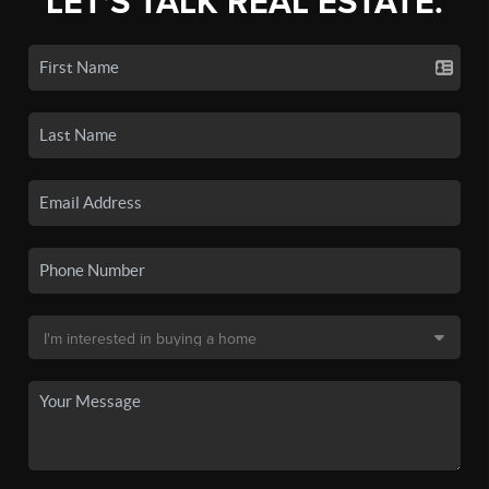
LET'S TALK REAL ESTATE.