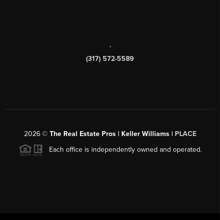
,
(317) 572-5589
2026
©
The Real Estate Pros | Keller Williams |
PLACE
Each office is independently owned and operated.