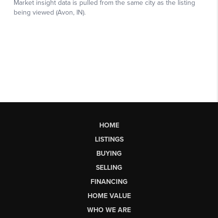
HOME
LISTINGS
BUYING
SELLING
FINANCING
HOME VALUE
WHO WE ARE