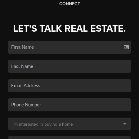
CONNECT
LET'S TALK REAL ESTATE.