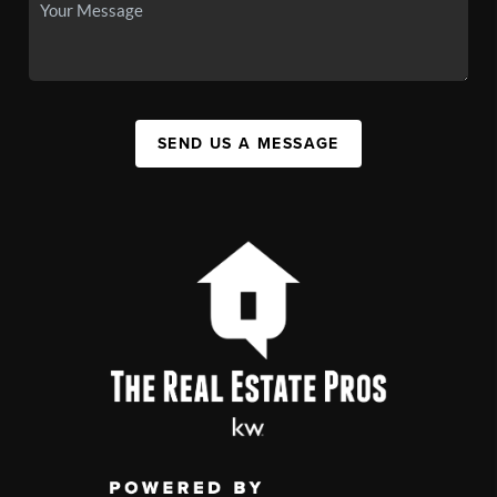
SEND US A MESSAGE