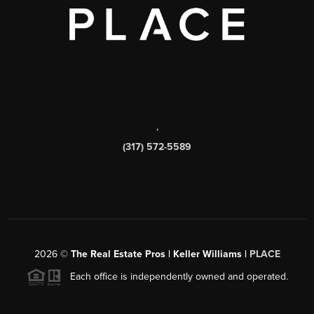
,
(317) 572-5589
2026
©
The Real Estate Pros | Keller Williams |
PLACE
Each office is independently owned and operated.