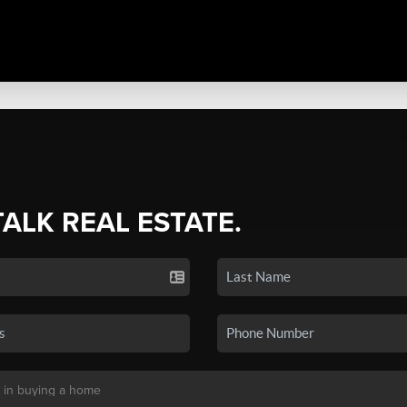
TALK REAL ESTATE.