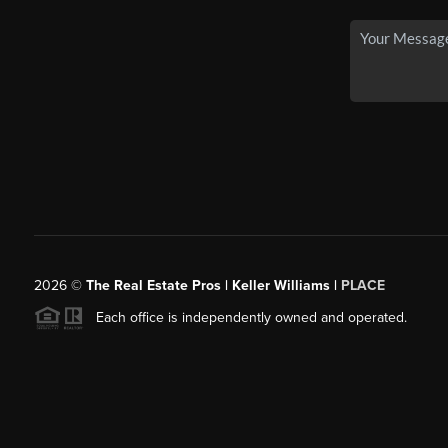
2026
©
The Real Estate Pros | Keller Williams |
PLACE
Each office is independently owned and operated.