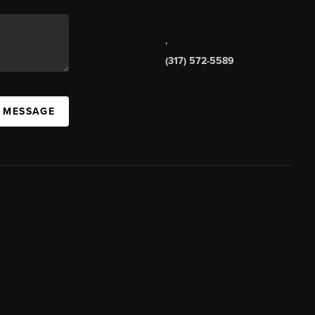
,
(317) 572-5589
A MESSAGE