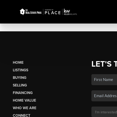
LET'S 
HOME
LISTINGS
BUYING
SELLING
FINANCING
HOME VALUE
WHO WE ARE
CONNECT