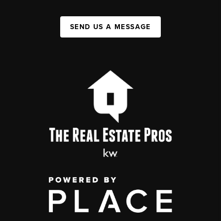
SEND US A MESSAGE