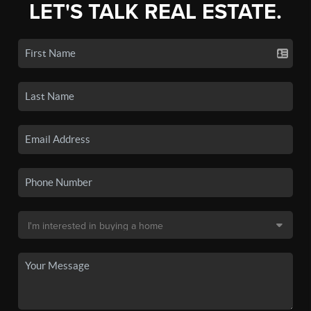
LET'S TALK REAL ESTATE.