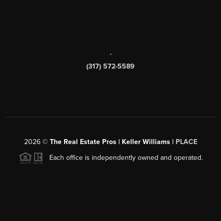
,
(317) 572-5589
2026
©
The Real Estate Pros | Keller Williams |
PLACE
Each office is independently owned and operated.