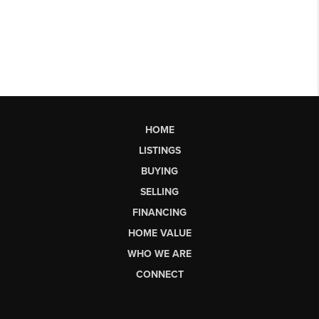
HOME
LISTINGS
BUYING
SELLING
FINANCING
HOME VALUE
WHO WE ARE
CONNECT