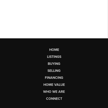
HOME
LISTINGS
BUYING
SELLING
FINANCING
HOME VALUE
WHO WE ARE
CONNECT