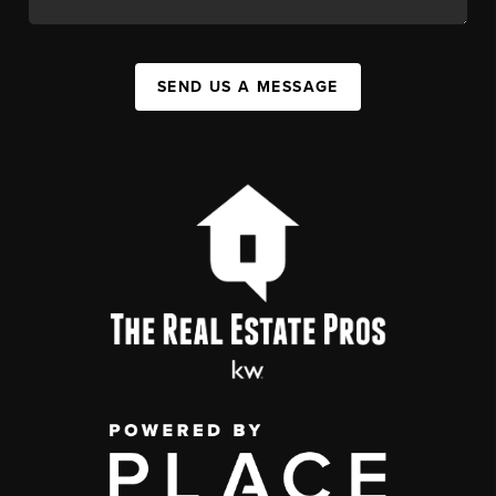
SEND US A MESSAGE