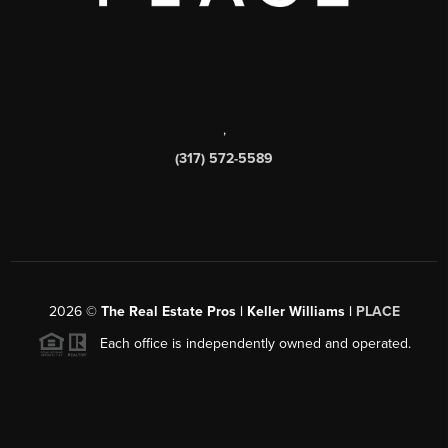
,
(317) 572-5589
2026
©
The Real Estate Pros | Keller Williams |
PLACE
Each office is independently owned and operated.