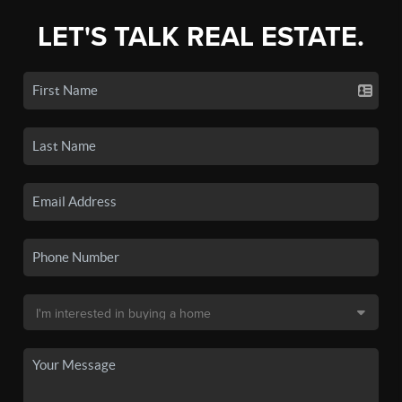
LET'S TALK REAL ESTATE.