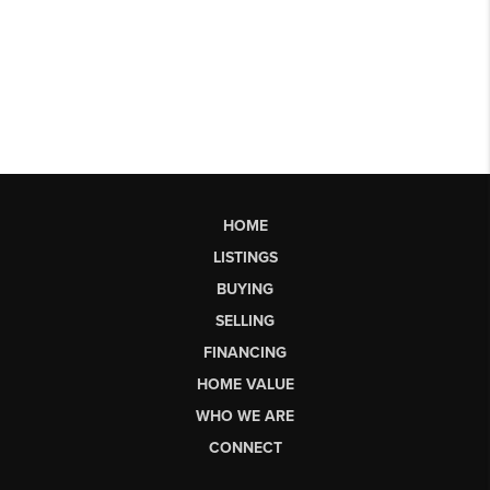
HOME
LISTINGS
BUYING
SELLING
FINANCING
HOME VALUE
WHO WE ARE
CONNECT