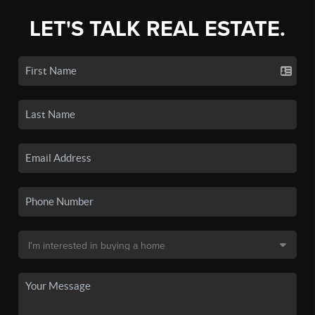
LET'S TALK REAL ESTATE.