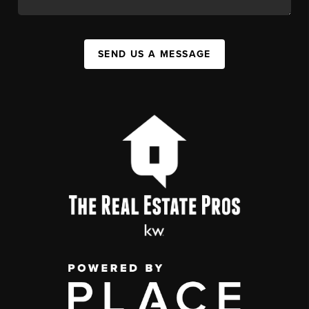
SEND US A MESSAGE