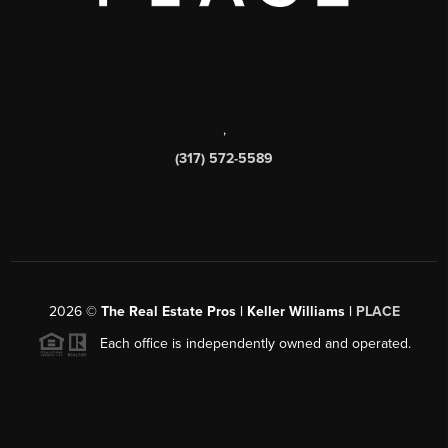
,
(317) 572-5589
2026
©
The Real Estate Pros | Keller Williams |
PLACE
Each office is independently owned and operated.