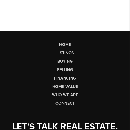
HOME
LISTINGS
BUYING
SELLING
FINANCING
HOME VALUE
WHO WE ARE
CONNECT
LET'S TALK REAL ESTATE.