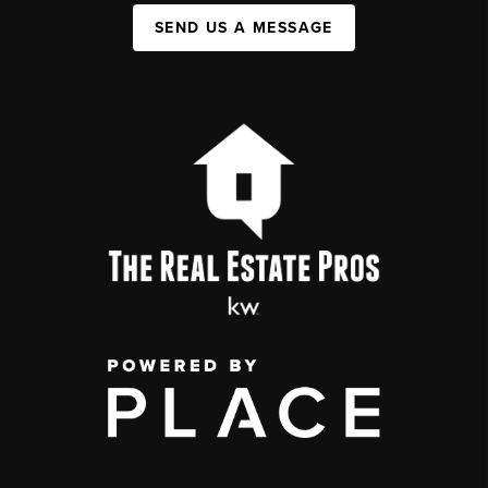
SEND US A MESSAGE