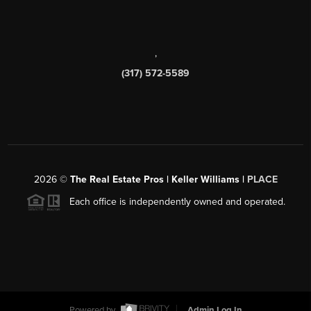
,
(317) 572-5589
2026
©
The Real Estate Pros | Keller Williams |
PLACE
Each office is independently owned and operated.
Powered by
Admin Log In