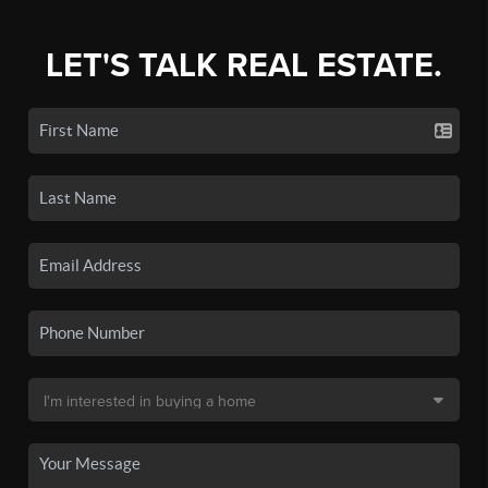
LET'S TALK REAL ESTATE.