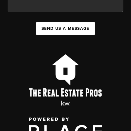
SEND US A MESSAGE