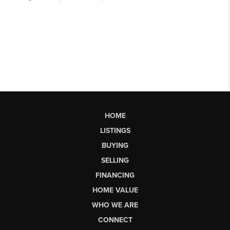
HOME
LISTINGS
BUYING
SELLING
FINANCING
HOME VALUE
WHO WE ARE
CONNECT