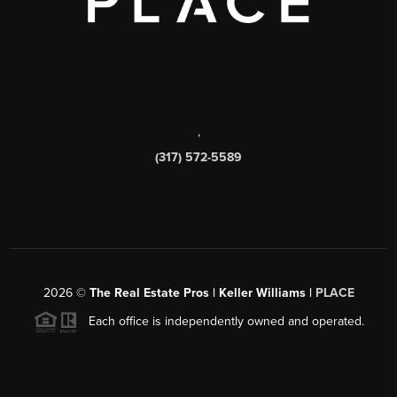
,
(317) 572-5589
2026
©
The Real Estate Pros | Keller Williams |
PLACE
Each office is independently owned and operated.