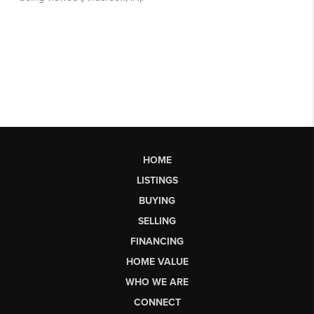
HOME
LISTINGS
BUYING
SELLING
FINANCING
HOME VALUE
WHO WE ARE
CONNECT