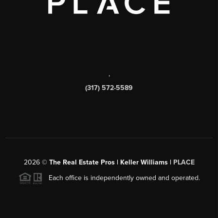
,
(317) 572-5589
2026
©
The Real Estate Pros | Keller Williams |
PLACE
Each office is independently owned and operated.