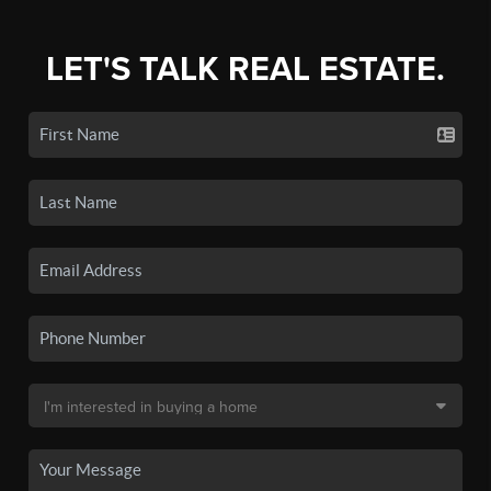
LET'S TALK REAL ESTATE.