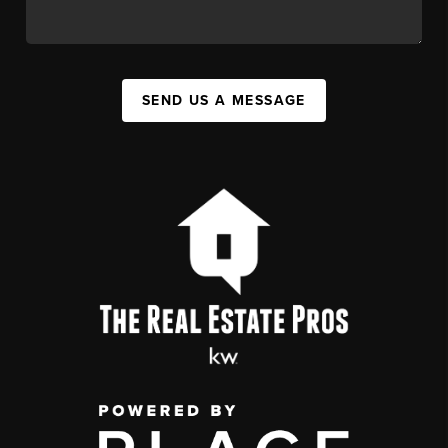
SEND US A MESSAGE