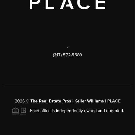
,
(317) 572-5589
2026
©
The Real Estate Pros | Keller Williams |
PLACE
Each office is independently owned and operated.