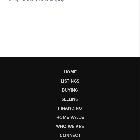
HOME
LISTINGS
BUYING
SELLING
FINANCING
HOME VALUE
WHO WE ARE
CONNECT