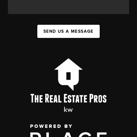
SEND US A MESSAGE