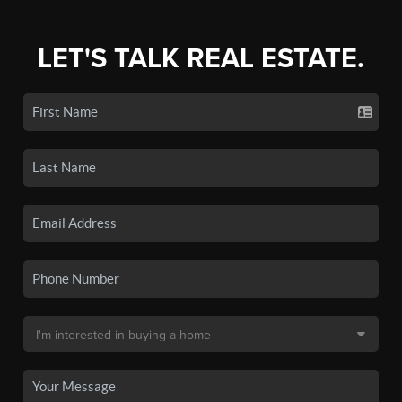
LET'S TALK REAL ESTATE.