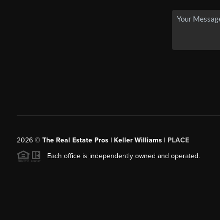
2026
©
The Real Estate Pros | Keller Williams |
PLACE
Each office is independently owned and operated.