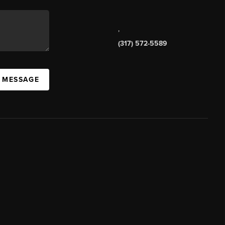
,
(317) 572-5589
A MESSAGE