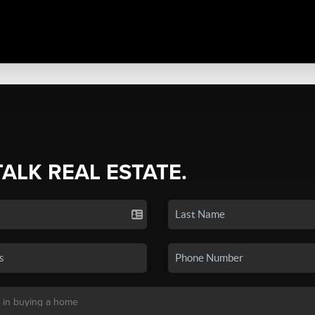
TALK REAL ESTATE.