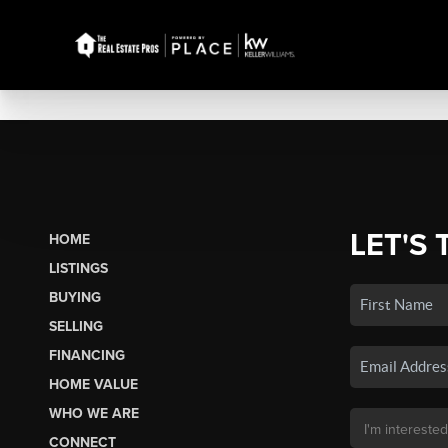
LET'S 
HOME
LISTINGS
BUYING
SELLING
FINANCING
HOME VALUE
WHO WE ARE
CONNECT