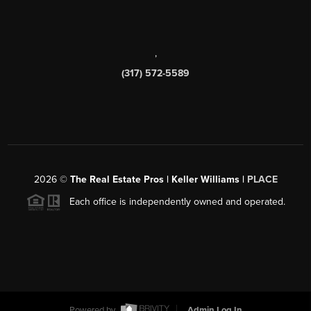
,
(317) 572-5589
2026
©
The Real Estate Pros | Keller Williams |
PLACE
Each office is independently owned and operated.
Powered by
Admin Log In