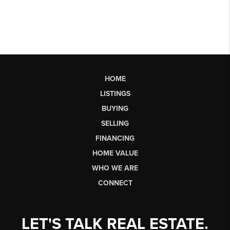
HOME
LISTINGS
BUYING
SELLING
FINANCING
HOME VALUE
WHO WE ARE
CONNECT
LET'S TALK REAL ESTATE.