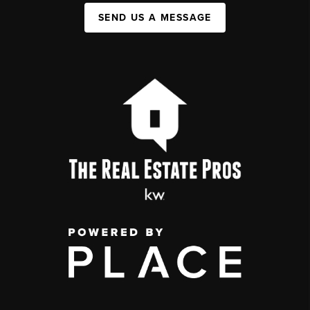
SEND US A MESSAGE